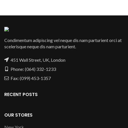
Condimentum adipiscing vel neque dis nam parturient orci at
scelerisque neque dis nam parturient.
451 Wall Street, UK, London
Phone: (064) 332-1233
Fax: (099) 453-1357
RECENT POSTS
OUR STORES
New York