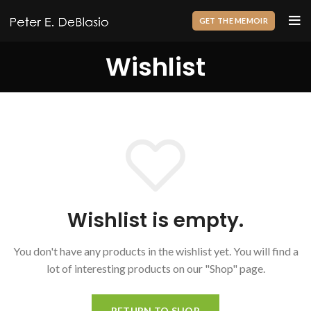
GET THE MEMOIR
Wishlist
Wishlist is empty.
You don't have any products in the wishlist yet.
You will find a
lot of interesting products on our "Shop" page.
RETURN TO SHOP