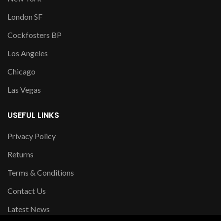
London SF
Cockfosters BP
Los Angeles
Chicago
Las Vegas
USEFUL LINKS
Privacy Policy
Returns
Terms & Conditions
Contact Us
Latest News