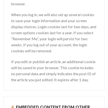
browser.
When you log in, we will also set up several cookies
to save your login information and your screen
display choices. Login cookies last for two days, and
screen options cookies last for a year. If you select
“Remember Me”, your login will persist for two
weeks. If you log out of your account, the login
cookies will be removed.
If you edit or publish an article, an additional cookie
will be saved in your browser. This cookie includes
no personal data and simply indicates the post ID of
the article you just edited. It expires after 1 day.
4.
EMBEDDED CONTENT FROM OTHER