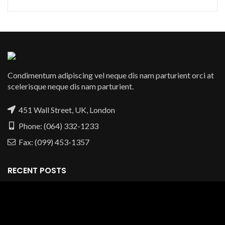
Condimentum adipiscing vel neque dis nam parturient orci at
scelerisque neque dis nam parturient.
451 Wall Street, UK, London
Phone: (064) 332-1233
Fax: (099) 453-1357
RECENT POSTS
OUR STORES