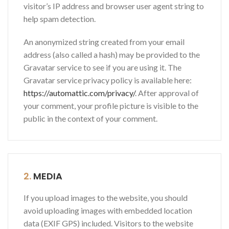
visitor’s IP address and browser user agent string to
help spam detection.
An anonymized string created from your email
address (also called a hash) may be provided to the
Gravatar service to see if you are using it. The
Gravatar service privacy policy is available here:
https://automattic.com/privacy/
. After approval of
your comment, your profile picture is visible to the
public in the context of your comment.
2.
MEDIA
If you upload images to the website, you should
avoid uploading images with embedded location
data (EXIF GPS) included. Visitors to the website