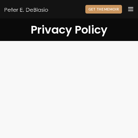
GET THE MEMOIR
Privacy Policy