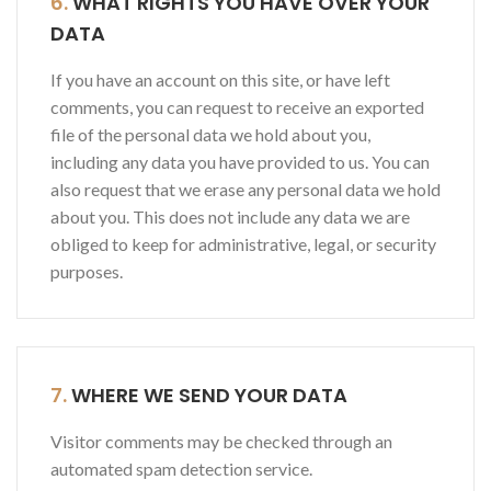
6.
WHAT RIGHTS YOU HAVE OVER YOUR
DATA
If you have an account on this site, or have left
comments, you can request to receive an exported
file of the personal data we hold about you,
including any data you have provided to us. You can
also request that we erase any personal data we hold
about you. This does not include any data we are
obliged to keep for administrative, legal, or security
purposes.
7.
WHERE WE SEND YOUR DATA
Visitor comments may be checked through an
automated spam detection service.