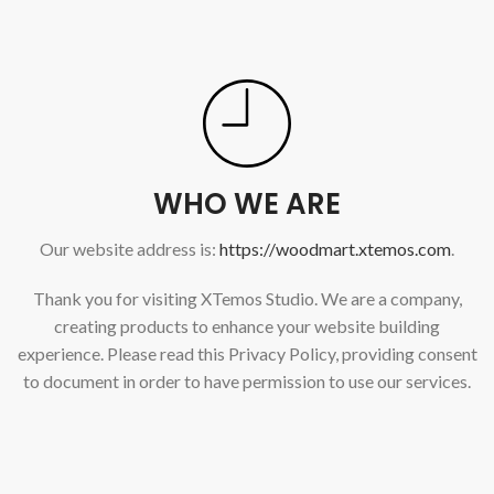
WHO WE ARE
Our website address is:
https://woodmart.xtemos.com
.
Thank you for visiting XTemos Studio. We are a company,
creating products to enhance your website building
experience. Please read this Privacy Policy, providing consent
to document in order to have permission to use our services.