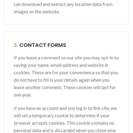
can download and extract any location data from
images on the website.
3.
CONTACT FORMS
If you leave a comment on our site you may opt-in to
saving your name, email address and website in
cookies. These are for your convenience so that you
do not have to fill in your details again when you
leave another comment. These cookies will last for
one year.
If you have an account and you log in to this site, we
will set a temporary cookie to determine if your
browser accepts cookies. This cookie contains no
personal data and is discarded when you close your