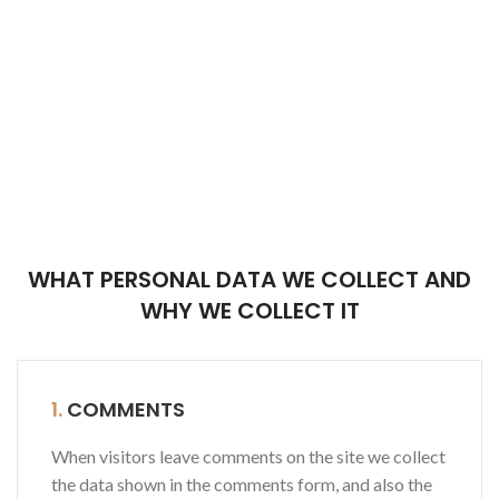
WHAT PERSONAL DATA WE COLLECT AND
WHY WE COLLECT IT
1.
COMMENTS
When visitors leave comments on the site we collect
the data shown in the comments form, and also the