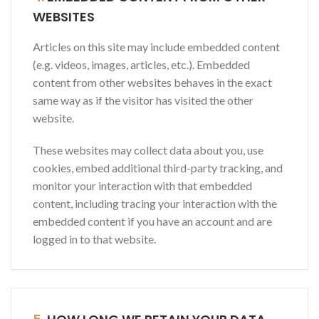
WEBSITES
Articles on this site may include embedded content
(e.g. videos, images, articles, etc.). Embedded
content from other websites behaves in the exact
same way as if the visitor has visited the other
website.
These websites may collect data about you, use
cookies, embed additional third-party tracking, and
monitor your interaction with that embedded
content, including tracing your interaction with the
embedded content if you have an account and are
logged in to that website.