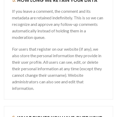
5.
HOW LONG WE RETAIN YOUR DATA
If you leave a comment, the comment and its
metadata are retained indefinitely. This is so we can
recognize and approve any follow-up comments
automatically instead of holding them in a
moderation queue.
For users that register on our website (if any), we
also store the personal information they provide in
their user profile. All users can see, edit, or delete
their personal information at any time (except they
cannot change their username). Website
administrators can also see and edit that
information.